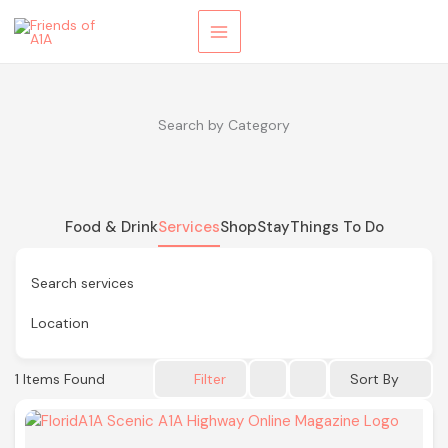
Skip
to
content
Search by Category
Food & Drink
Services
Shop
Stay
Things To Do
Search services
Location
1
Items Found
Sort By
Filter