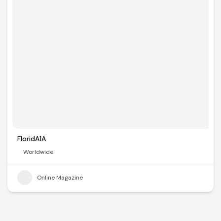
FloridA1A
Worldwide
Online Magazine