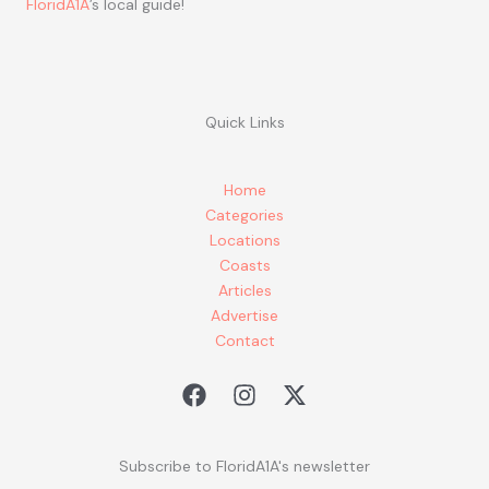
FloridA1A
’s local guide!
Quick Links
Home
Categories
Locations
Coasts
Articles
Advertise
Contact
Subscribe to FloridA1A's newsletter