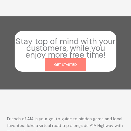
Stay top of mind with your
customers, while you
enjoy more free time!
GET STARTED
Friends of A1A is your go-to guide to hidden gems and local
favorites. Take a virtual road trip alongside A1A Highway with