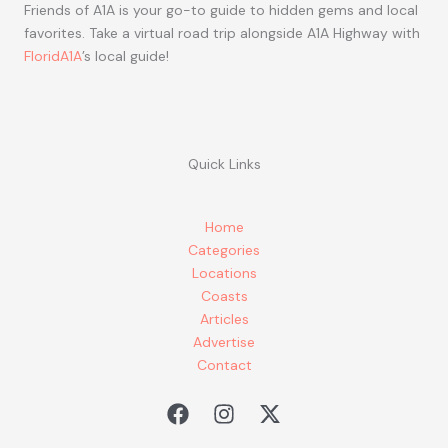
Friends of A1A is your go-to guide to hidden gems and local
favorites. Take a virtual road trip alongside A1A Highway with
FloridA1A
’s local guide!
Quick Links
Home
Categories
Locations
Coasts
Articles
Advertise
Contact