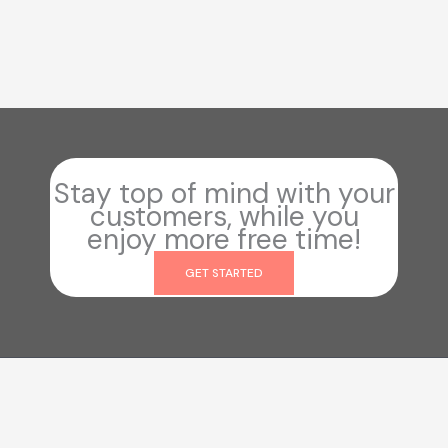
Stay top of mind with your
customers, while you
enjoy more free time!
GET STARTED