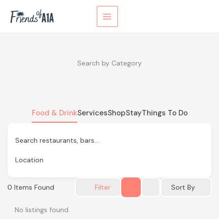
Skip
to
content
Search by Category
Food & Drink
Services
Shop
Stay
Things To Do
Search restaurants, bars…
Location
0
Items Found
Sort By
Filter
No listings found.