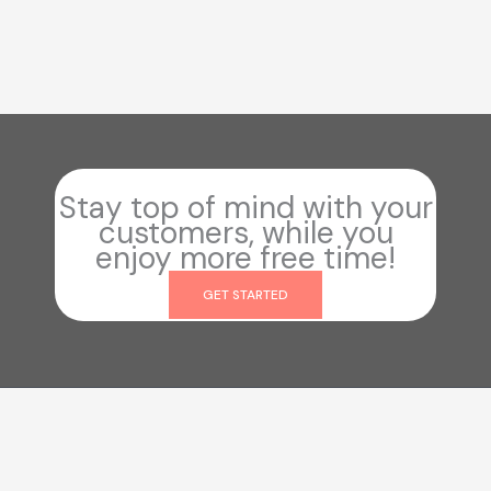
Stay top of mind with your
customers, while you
enjoy more free time!
GET STARTED