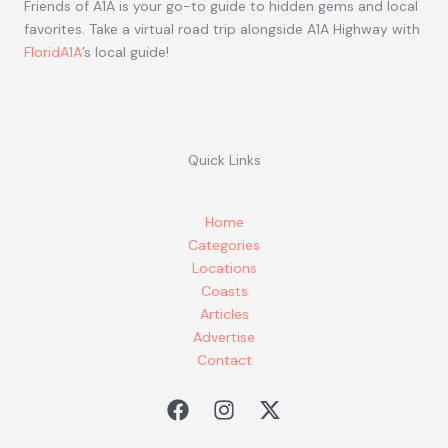
Friends of A1A is your go-to guide to hidden gems and local
favorites. Take a virtual road trip alongside A1A Highway with
FloridA1A
’s local guide!
Quick Links
Home
Categories
Locations
Coasts
Articles
Advertise
Contact