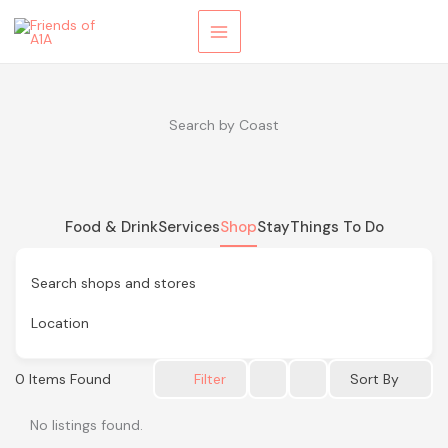
Skip
to
content
Search by Coast
Food & Drink
Services
Shop
Stay
Things To Do
Search shops and stores
Location
0
Items Found
Sort By
Filter
No listings found.