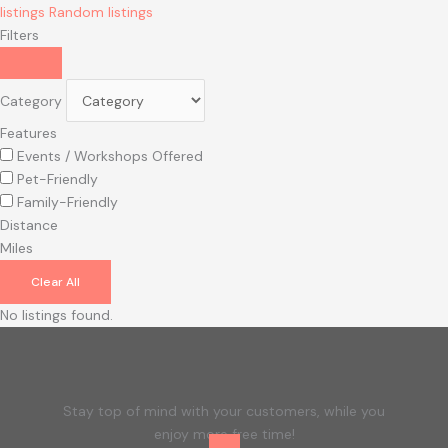
listings
Random listings
Filters
Category
Features
Events / Workshops Offered
Pet-Friendly
Family-Friendly
Distance
Miles
Clear All
No listings found.
Stay top of mind with your customers, while you
enjoy more free time!