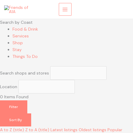
Skip
to
content
Search by Coast
Food & Drink
Services
Shop
Stay
Things To Do
Search shops and stores
Location
0
Items Found
Filter
Sort By
A to Z (title)
Z to A (title)
Latest listings
Oldest listings
Popular