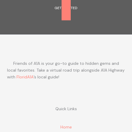
GET STARTED
Friends of A1A is your go-to guide to hidden gems and
local favorites. Take a virtual road trip alongside A1A Highway
with
FloridA1A
’s local guide!
Quick Links
Home