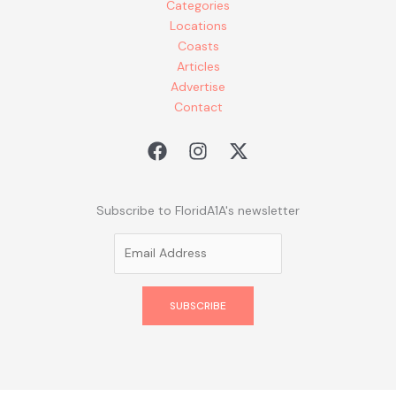
Categories
Locations
Coasts
Articles
Advertise
Contact
Subscribe to FloridA1A's newsletter