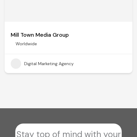
Mill Town Media Group
Worldwide
Digital Marketing Agency
Stay top of mind with your