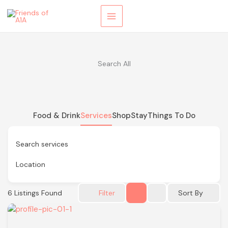
Skip
to
content
Search All
Food & Drink
Services
Shop
Stay
Things To Do
Search services
Location
6
Listings Found
Sort By
Filter