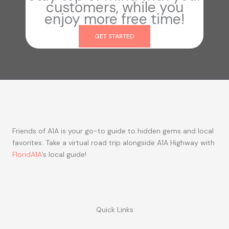
customers, while you
enjoy more free time!
GET STARTED
Friends of A1A is your go-to guide to hidden gems and local
favorites. Take a virtual road trip alongside A1A Highway with
FloridA1A
’s local guide!
Quick Links