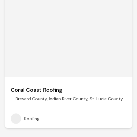
Coral Coast Roofing
Brevard County
,
Indian River County
,
St. Lucie County
Roofing