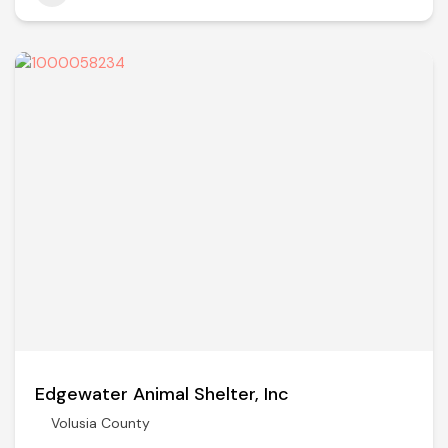
Edgewater Animal Shelter, Inc
Volusia County