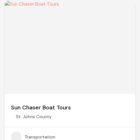
Sun Chaser Boat Tours
St. Johns County
Transportation