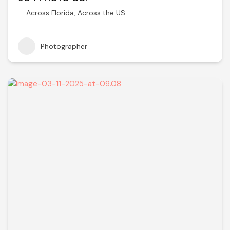
Across Florida
,
Across the US
Photographer