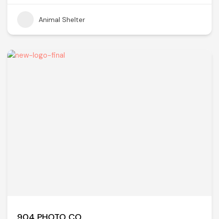
Animal Shelter
904 PHOTO CO.