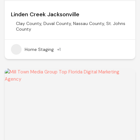
Linden Creek Jacksonville
Clay County
,
Duval County
,
Nassau County
,
St. Johns
County
Home Staging
+1