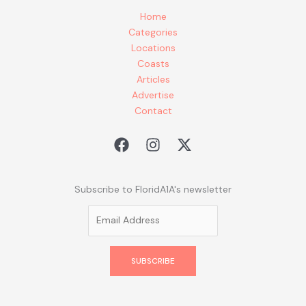
Home
Categories
Locations
Coasts
Articles
Advertise
Contact
Subscribe to FloridA1A's newsletter