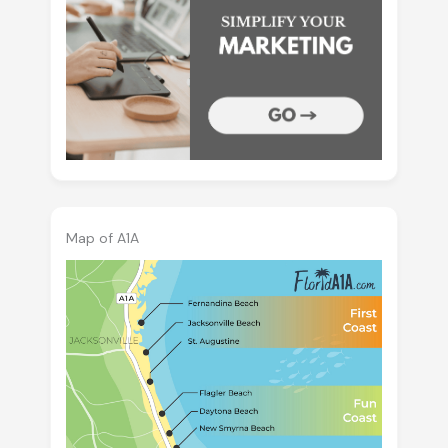
Map of A1A