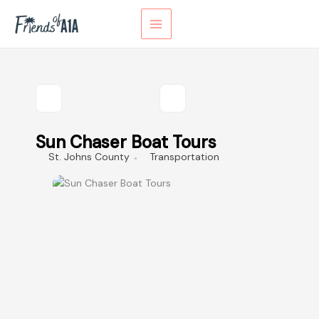
Skip
to
content
Sun Chaser Boat Tours
St. Johns County
Transportation