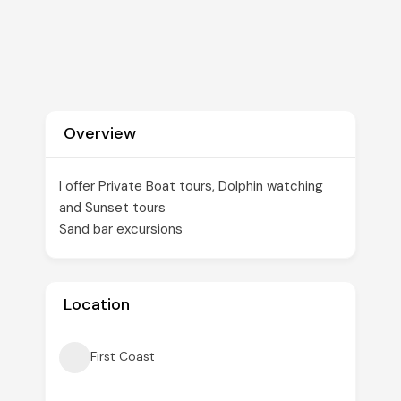
Overview
I offer Private Boat tours, Dolphin watching
and Sunset tours
Sand bar excursions
Location
First Coast