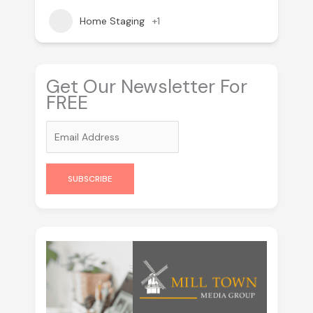
Home Staging
+1
Get Our Newsletter For
FREE