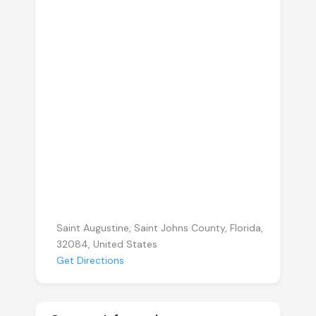
Saint Augustine, Saint Johns County, Florida,
32084, United States
Get Directions