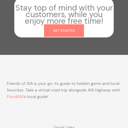
Stay top of mind with your
customers, while you
enjoy more free time!
GET STARTED
Friends of A1A is your go-to guide to hidden gems and local
favorites. Take a virtual road trip alongside A1A Highway with
FloridA1A
’s local guide!
Quick Links